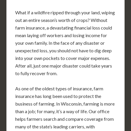
What if a wildfire ripped through your land, wiping
out an entire season’s worth of crops? Without
farm insurance, a devastating financial loss could
mean laying off workers and losing income for
your own family. In the face of any disaster or
unexpected loss, you should not have to dig deep
into your own pockets to cover major expenses.
After all, just one major disaster could take years
to fully recover from.
As one of the oldest types of insurance, farm
insurance has long been used to protect the
business of farming. In Wisconsin, farming is more
than a job; for many, it’s a way of life. Our office
helps farmers search and compare coverage from
many of the state’s leading carriers, with