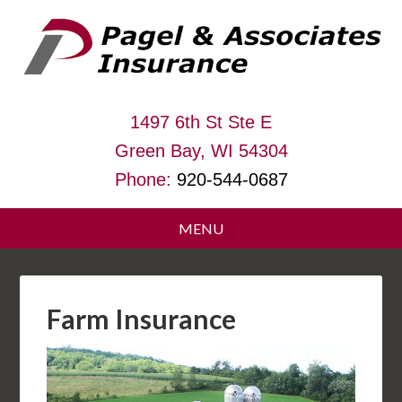
1497 6th St Ste E
Green Bay, WI 54304
Phone:
920-544-0687
Farm Insurance