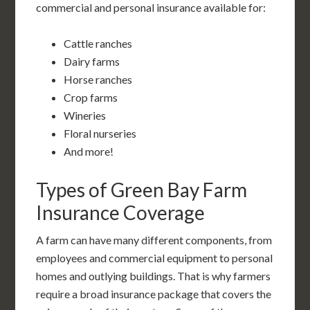
commercial and personal insurance available for:
Cattle ranches
Dairy farms
Horse ranches
Crop farms
Wineries
Floral nurseries
And more!
Types of Green Bay Farm
Insurance Coverage
A farm can have many different components, from
employees and commercial equipment to personal
homes and outlying buildings. That is why farmers
require a broad insurance package that covers the