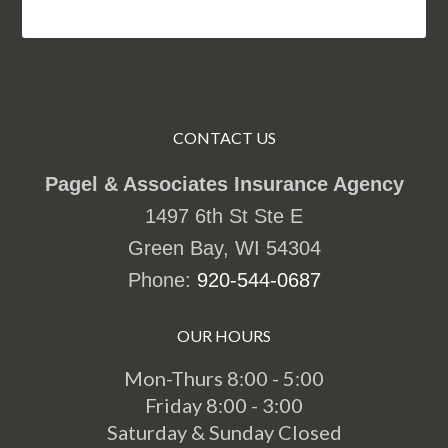
CONTACT US
Pagel & Associates Insurance Agency
1497 6th St Ste E
Green Bay, WI 54304
Phone:
920-544-0687
OUR HOURS
Mon-Thurs 8:00 - 5:00
Friday 8:00 - 3:00
Saturday & Sunday Closed