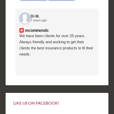
Di M.
7 years ago
recommends
We have been clients for over 25 years.
Supe
Always friendly and working to get their
know
clients the best insurance products to fit their
needs.
LIKE US ON FACEBOOK!