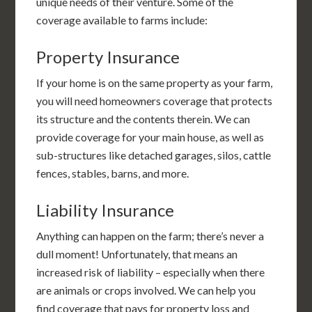
unique needs of their venture. Some of the
coverage available to farms include:
Property Insurance
If your home is on the same property as your farm,
you will need homeowners coverage that protects
its structure and the contents therein. We can
provide coverage for your main house, as well as
sub-structures like detached garages, silos, cattle
fences, stables, barns, and more.
Liability Insurance
Anything can happen on the farm; there’s never a
dull moment! Unfortunately, that means an
increased risk of liability – especially when there
are animals or crops involved. We can help you
find coverage that pays for property loss and