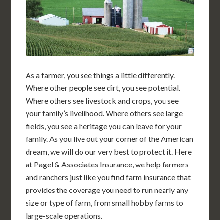
As a farmer, you see things a little differently.
Where other people see dirt, you see potential.
Where others see livestock and crops, you see
your family’s livelihood. Where others see large
fields, you see a heritage you can leave for your
family. As you live out your corner of the American
dream, we will do our very best to protect it. Here
at Pagel & Associates Insurance, we help farmers
and ranchers just like you find farm insurance that
provides the coverage you need to run nearly any
size or type of farm, from small hobby farms to
large-scale operations.