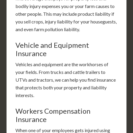
bodily injury expenses you or your farm causes to
other people. This may include product liability if
you sell crops, injury liability for your houseguests,
and even farm pollution liability.
Vehicle and Equipment
Insurance
Vehicles and equipment are the workhorses of
your fields. From trucks and cattle trailers to
UTVs and tractors, we can help you find insurance
that protects both your property and liability
interests.
Workers Compensation
Insurance
When one of your employees gets injured using