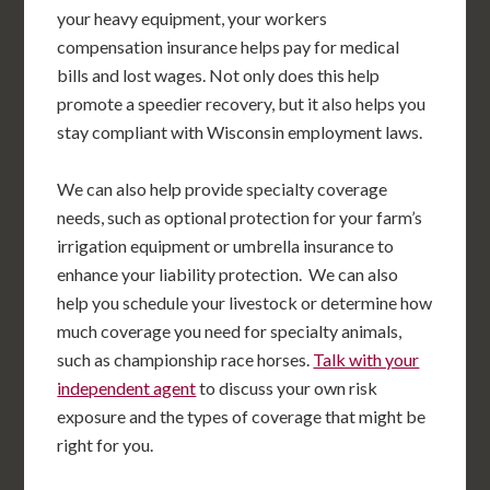
your heavy equipment, your workers
compensation insurance helps pay for medical
bills and lost wages. Not only does this help
promote a speedier recovery, but it also helps you
stay compliant with Wisconsin employment laws.
We can also help provide specialty coverage
needs, such as optional protection for your farm’s
irrigation equipment or umbrella insurance to
enhance your liability protection. We can also
help you schedule your livestock or determine how
much coverage you need for specialty animals,
such as championship race horses.
Talk with your
independent agent
to discuss your own risk
exposure and the types of coverage that might be
right for you.