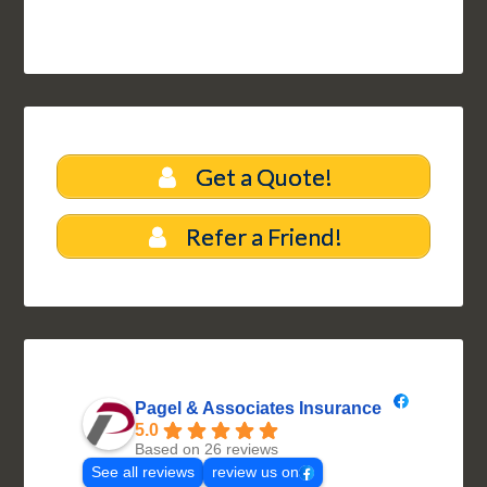
Get a Quote!
Refer a Friend!
Pagel & Associates Insurance
5.0
Based on 26 reviews
See all reviews
review us on