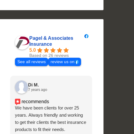
Pagel & Associates
Insurance
5.0
Based on 26 reviews
See all reviews
review us on
Di M.
Julie Cur
7 years ago
7 years ago
recommends
recommend
We have been clients for over 25
Superb customer 
years. Always friendly and working
and knowledgeabl
to get their clients the best insurance
products to fit their needs.