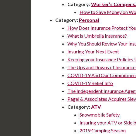
Category:
Worker’s Compens
How to Save Money on Wor
Category:
Personal
How Does Insurance Protect Yo
What is Umbrella Insurance?
Why You Should Review Your Ins
Insuring Your Next Event
Keeping your Insurance Policies 
The Ups and Downs of Insurance
COVID-19 And Our Commitment
COVID-19 Relief Info
The Independent Insurance Agen
Pagel & Associates Acquires Siev
Category:
ATV
Snowmobile Safety
Insuring your ATV or Side b
2019 Camping Season