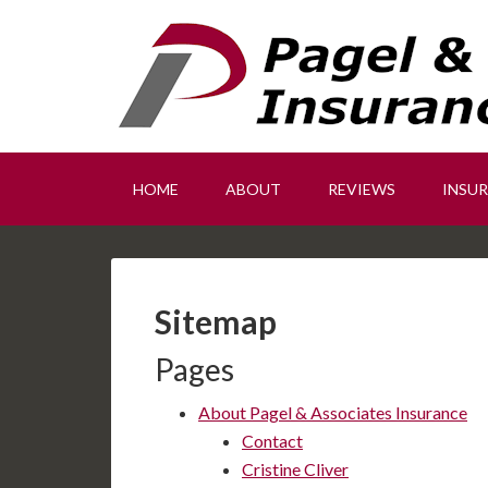
HOME
ABOUT
REVIEWS
INSU
Sitemap
Pages
About Pagel & Associates Insurance
Contact
Cristine Cliver