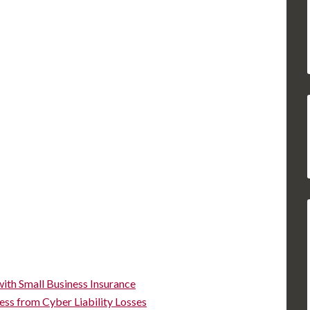
ith Small Business Insurance
ess from Cyber Liability Losses