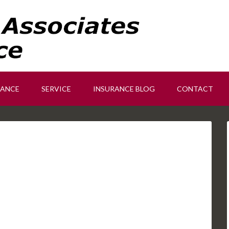
RANCE
SERVICE
INSURANCE BLOG
CONTACT